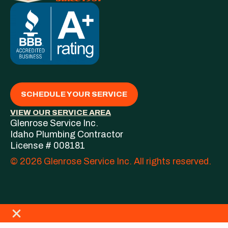
SCHEDULE YOUR SERVICE
VIEW OUR SERVICE AREA
Glenrose Service Inc.
Idaho Plumbing Contractor
License # 008181
© 2026 Glenrose Service Inc. All rights reserved.