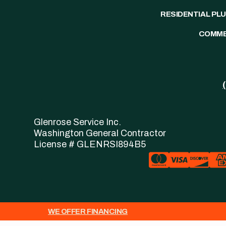
RESIDENTIAL PL
COMME
Glenrose Service Inc.
Washington General Contractor
License # GLENRSI894B5
WE OFFER FINANCING