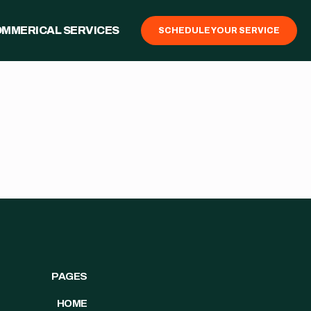
MMERICAL SERVICES
SCHEDULE YOUR SERVICE
PAGES
HOME