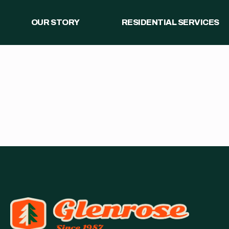
OUR STORY
RESIDENTIAL SERVICES