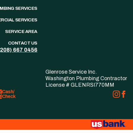
UMBING SERVICES
RCIAL SERVICES
SERVICE AREA
CONTACT US
(208)
667
0456
Glenrose Service Inc.
Washington Plumbing Contractor
License # GLENRSI770MM
Cash/
Check