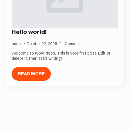
Hello world!
admin
October 22, 2025
1 Comment
Welcome to WordPress. This is your first post. Edit or
delete it, then start writing!
READ MORE