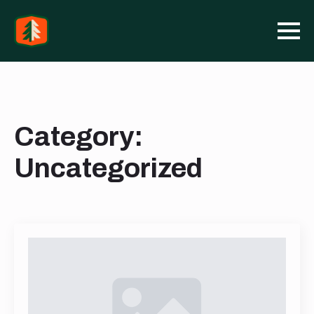
Category:
Uncategorized