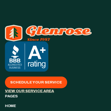
SCHEDULE YOUR SERVICE
VIEW OUR SERVICE AREA
PAGES
HOME