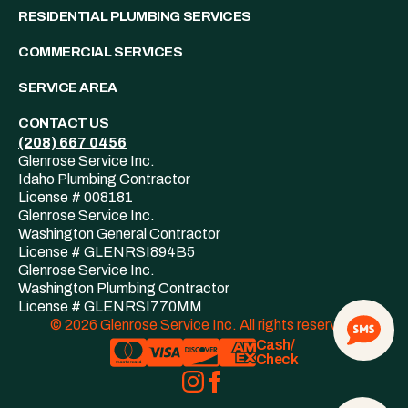
RESIDENTIAL PLUMBING SERVICES
COMMERCIAL SERVICES
SERVICE AREA
CONTACT US
(208)
667
0456
Glenrose Service Inc.
Idaho Plumbing Contractor
License # 008181
Glenrose Service Inc.
Washington General Contractor
License # GLENRSI894B5
Glenrose Service Inc.
Washington Plumbing Contractor
License # GLENRSI770MM
© 2026 Glenrose Service Inc. All rights reserved.
Cash/
Check